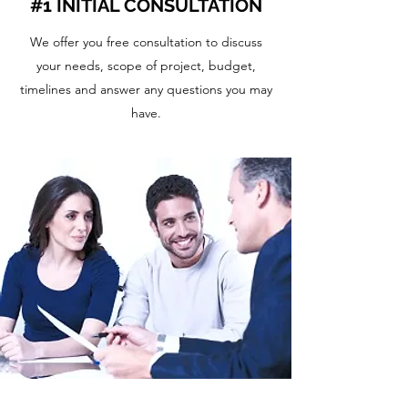
#1 INITIAL CONSULTATION
We offer you free consultation to discuss
your needs, scope of project, budget,
timelines and answer any questions you may
have.