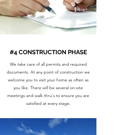
#4 CONSTRUCTION PHASE
We take care of all permits and required
documents. At any point of construction we
welcome you to visit your home as often as
you like. There will be several on-site
meetings and walk thru's to ensure you are
satisfied at every stage.