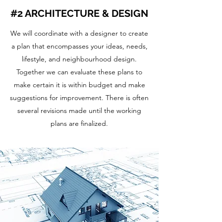
#2 ARCHITECTURE & DESIGN
We will coordinate with a designer to create
a plan that encompasses your ideas, needs,
lifestyle, and neighbourhood design.
Together we can evaluate these plans to
make certain it is within budget and make
suggestions for improvement. There is often
several revisions made until the working
plans are finalized.