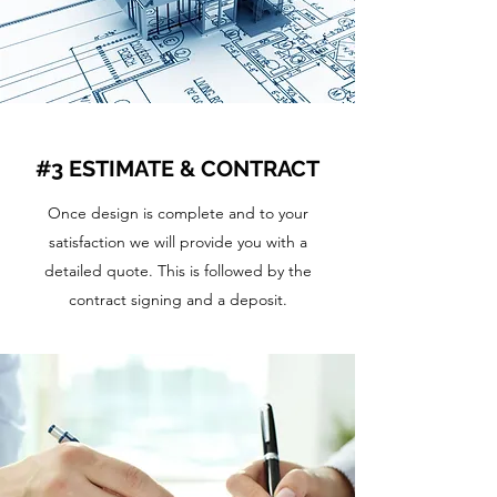
#3 ESTIMATE & CONTRACT
Once design is complete and to your
satisfaction we will provide you with a
detailed quote. This is followed by the
contract signing and a deposit.