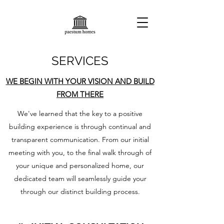
SERVICES
WE BEGIN WITH YOUR VISION AND BUILD
FROM THERE
We've learned that the key to a positive
building experience is through continual and
transparent communication. From our initial
meeting with you, to the final walk through of
your unique and personalized home, our
dedicated team will seamlessly guide your
through our distinct building process.