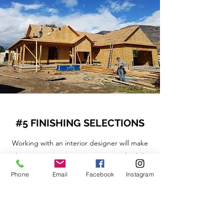
#5 FINISHING SELECTIONS
Working with an interior designer will make
this process easier, ensuring our schedule
and budget are on track.
Phone
Email
Facebook
Instagram